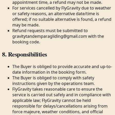
appointment time, a refund may not be made.
For services cancelled by FlyGravity due to weather
or safety reasons, an alternative date/time is
offered; if no suitable alternative is found, a refund
may be made.
Refund requests must be submitted to
gravitytandemparagliding@gmail.com with the
booking code.
8. Responsibilities
The Buyer is obliged to provide accurate and up-to-
date information in the booking form.
The Buyer is obliged to comply with safety
instructions given by the operations team.
FlyGravity takes reasonable care to ensure the
service is carried out safely and in compliance with
applicable law; FlyGravity cannot be held
responsible for delays/cancellations arising from
force majeure, weather conditions, and official