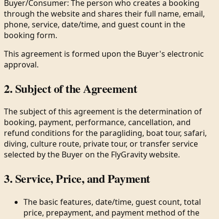
Buyer/Consumer: The person who creates a booking
through the website and shares their full name, email,
phone, service, date/time, and guest count in the
booking form.
This agreement is formed upon the Buyer's electronic
approval.
2. Subject of the Agreement
The subject of this agreement is the determination of
booking, payment, performance, cancellation, and
refund conditions for the paragliding, boat tour, safari,
diving, culture route, private tour, or transfer service
selected by the Buyer on the FlyGravity website.
3. Service, Price, and Payment
The basic features, date/time, guest count, total
price, prepayment, and payment method of the