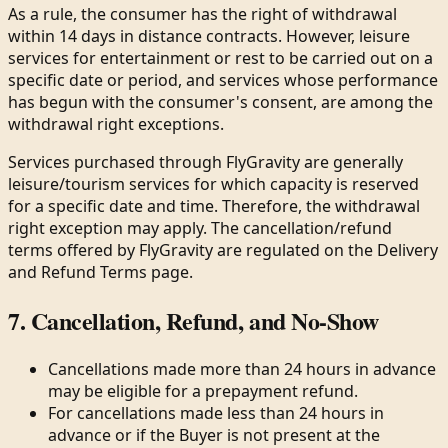
As a rule, the consumer has the right of withdrawal
within 14 days in distance contracts. However, leisure
services for entertainment or rest to be carried out on a
specific date or period, and services whose performance
has begun with the consumer's consent, are among the
withdrawal right exceptions.
Services purchased through FlyGravity are generally
leisure/tourism services for which capacity is reserved
for a specific date and time. Therefore, the withdrawal
right exception may apply. The cancellation/refund
terms offered by FlyGravity are regulated on the Delivery
and Refund Terms page.
7. Cancellation, Refund, and No-Show
Cancellations made more than 24 hours in advance
may be eligible for a prepayment refund.
For cancellations made less than 24 hours in
advance or if the Buyer is not present at the