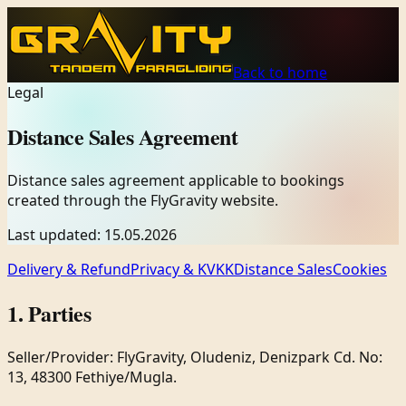
Back to home
Legal
Distance Sales Agreement
Distance sales agreement applicable to bookings
created through the FlyGravity website.
Last updated
:
15.05.2026
Delivery & Refund
Privacy & KVKK
Distance Sales
Cookies
1. Parties
Seller/Provider: FlyGravity, Oludeniz, Denizpark Cd. No:
13, 48300 Fethiye/Mugla.