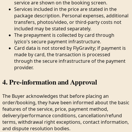
service are shown on the booking screen.
Services included in the price are stated in the
package description. Personal expenses, additional
transfers, photos/video, or third-party costs not
included may be stated separately.
The prepayment is collected by card through
iyzico's secure payment infrastructure.
Card data is not stored by FlyGravity; if payment is
made by card, the transaction is processed
through the secure infrastructure of the payment
provider.
4. Pre-information and Approval
The Buyer acknowledges that before placing an
order/booking, they have been informed about the basic
features of the service, price, payment method,
delivery/performance conditions, cancellation/refund
terms, withdrawal right exceptions, contact information,
and dispute resolution bodies.