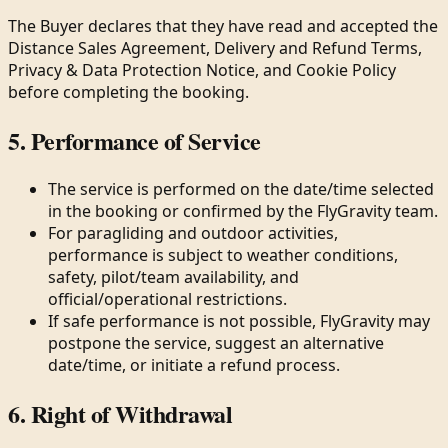
The Buyer declares that they have read and accepted the
Distance Sales Agreement, Delivery and Refund Terms,
Privacy & Data Protection Notice, and Cookie Policy
before completing the booking.
5. Performance of Service
The service is performed on the date/time selected
in the booking or confirmed by the FlyGravity team.
For paragliding and outdoor activities,
performance is subject to weather conditions,
safety, pilot/team availability, and
official/operational restrictions.
If safe performance is not possible, FlyGravity may
postpone the service, suggest an alternative
date/time, or initiate a refund process.
6. Right of Withdrawal